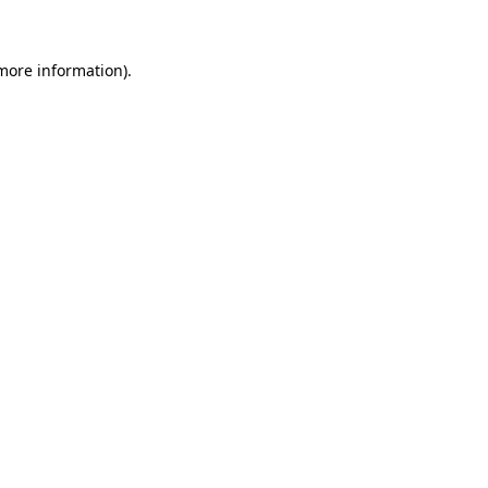
 more information)
.