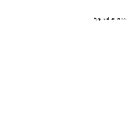
Application error