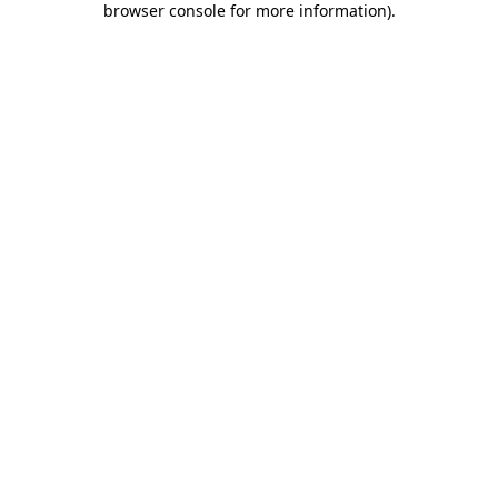
browser console for more information)
.