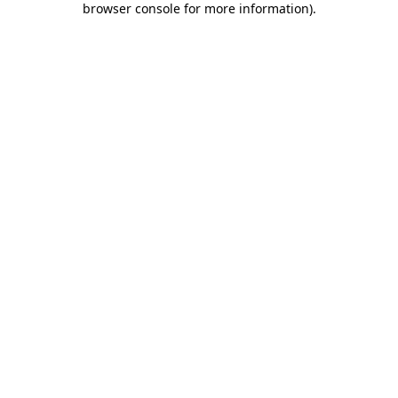
browser console for more information)
.