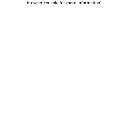
browser console for more information)
.