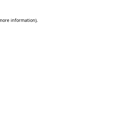
 more information)
.