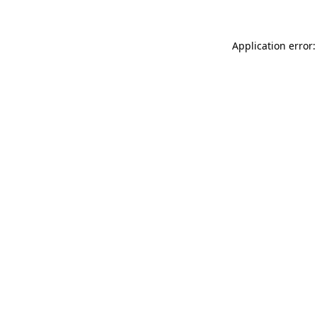
Application error