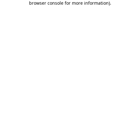
browser console for more information)
.