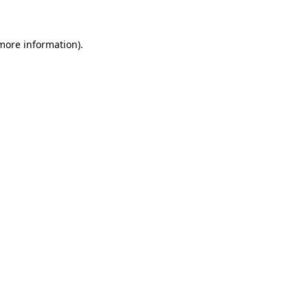
 more information)
.