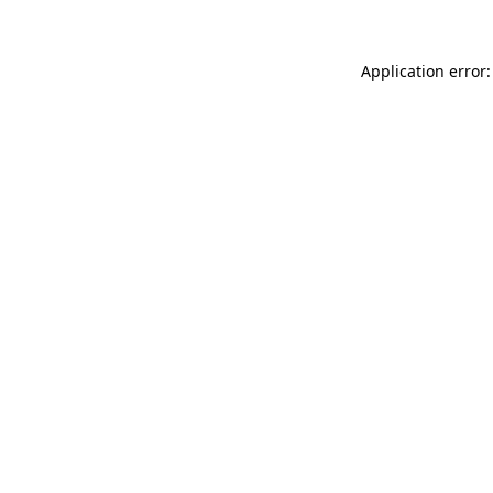
Application error