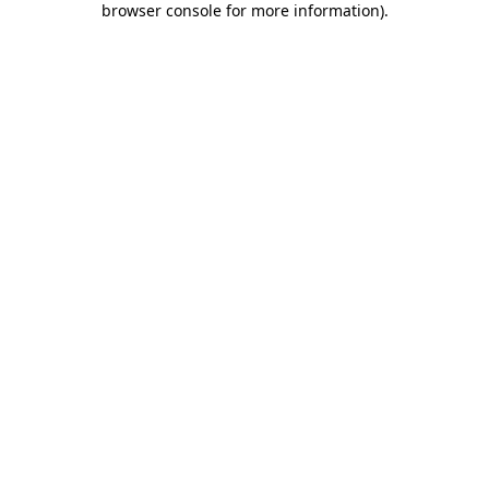
browser console for more information)
.