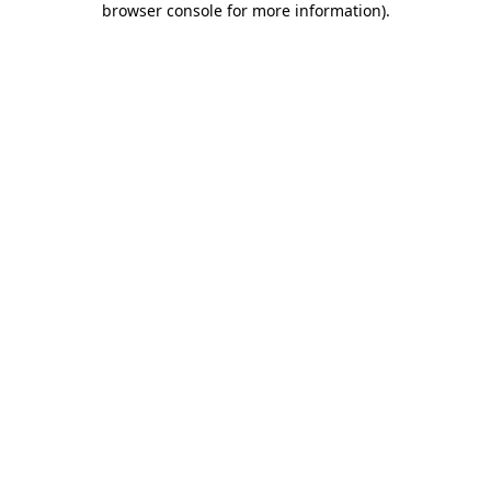
browser console for more information)
.