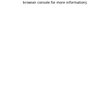
browser console for more information)
.