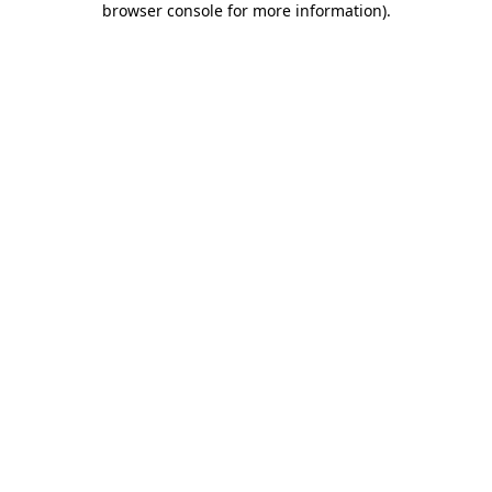
browser console for more information)
.