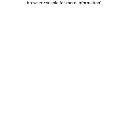
browser console for more information)
.