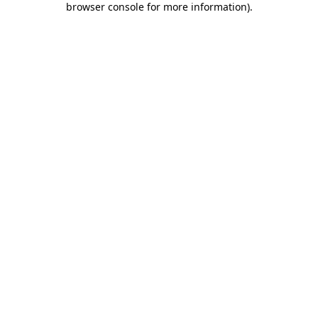
browser console for more information)
.