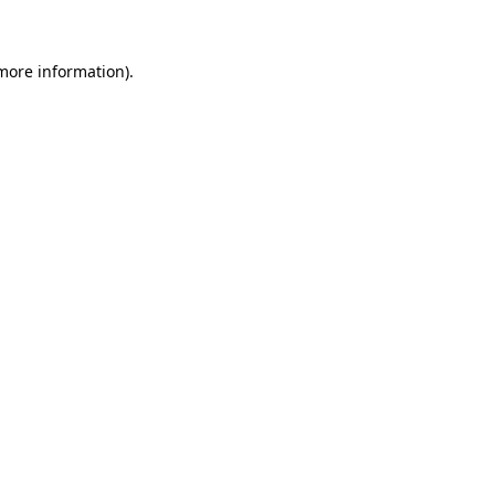
 more information)
.