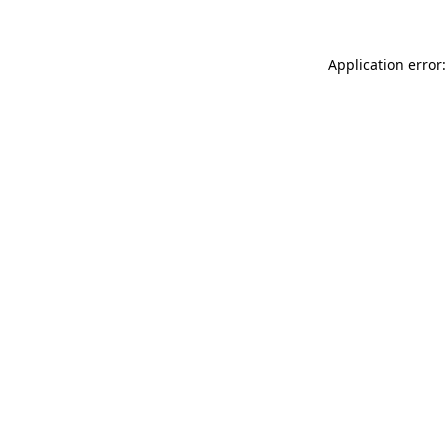
Application error