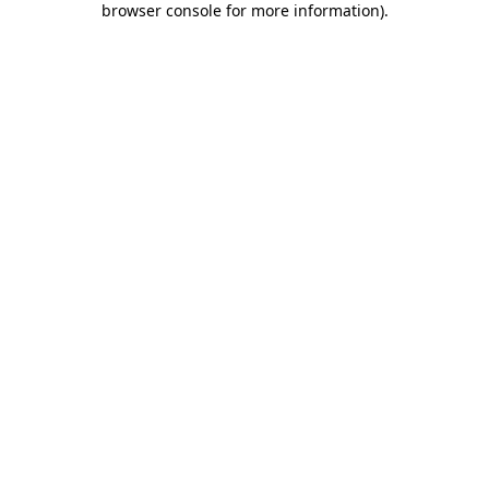
browser console for more information)
.