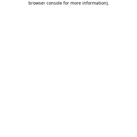
browser console for more information)
.