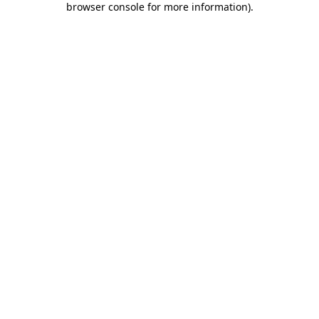
browser console for more information)
.