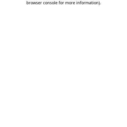
browser console for more information)
.