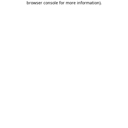
browser console for more information)
.