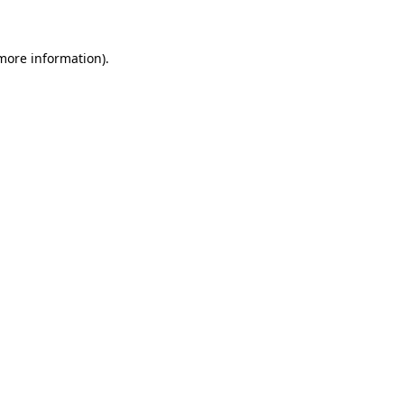
 more information)
.