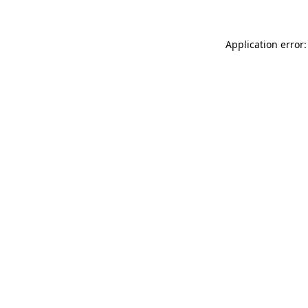
Application error