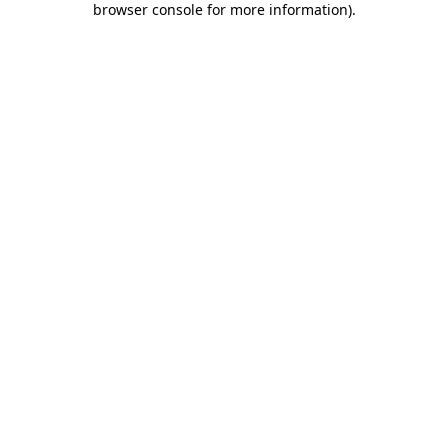
browser console for more information)
.