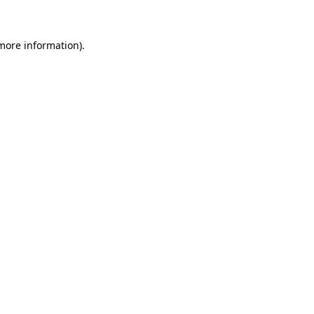
 more information)
.