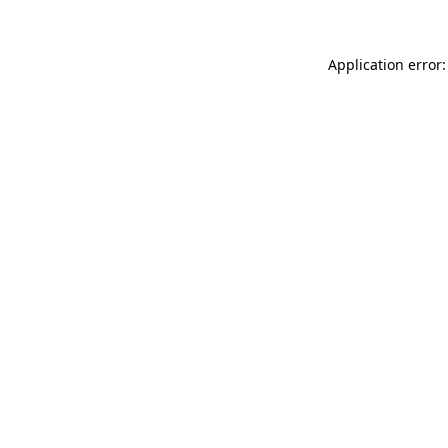
Application error