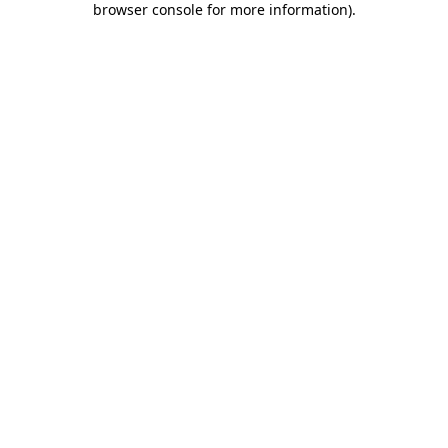
browser console for more information)
.