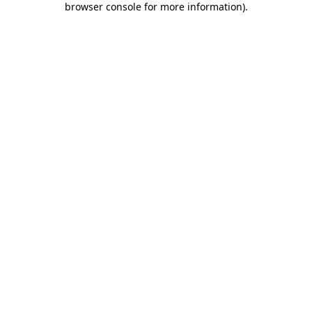
browser console for more information)
.