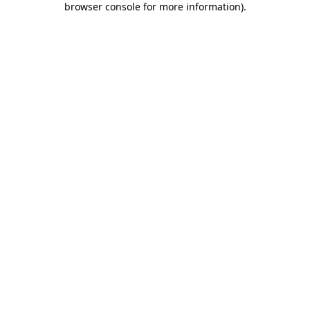
browser console for more information)
.