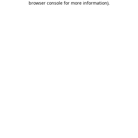
browser console for more information)
.