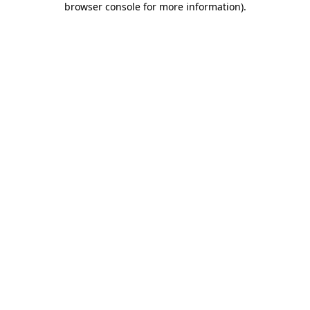
browser console for more information)
.