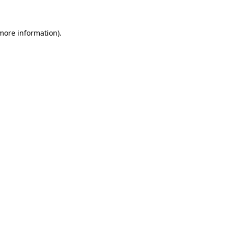
 more information)
.