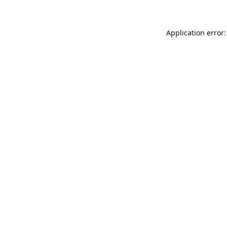
Application error