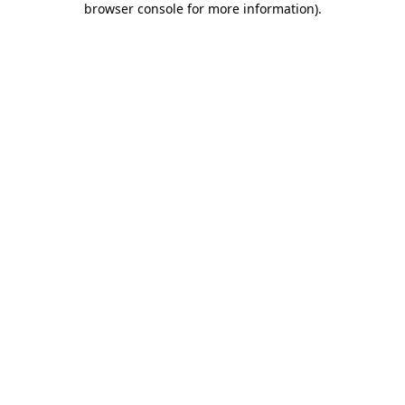
browser console for more information)
.