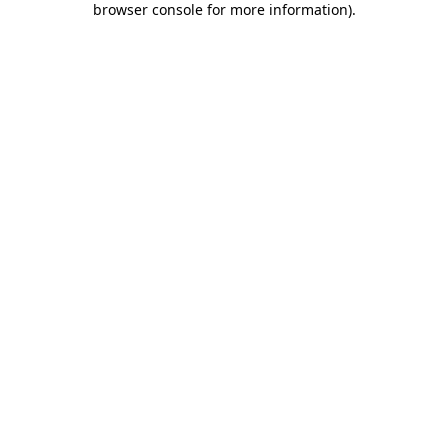
browser console for more information)
.