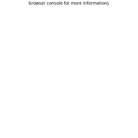
browser console for more information)
.