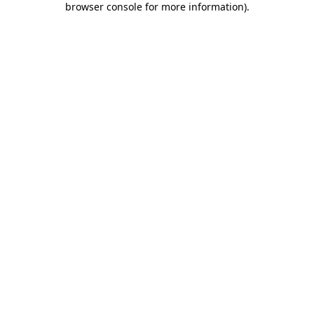
browser console for more information)
.