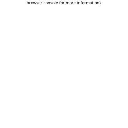
browser console for more information)
.