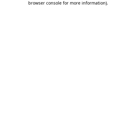
browser console for more information)
.