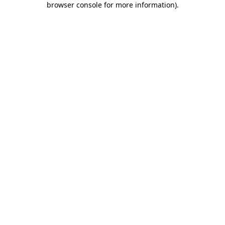
browser console for more information)
.