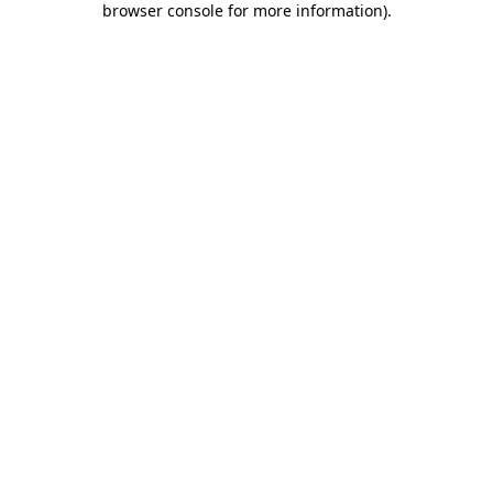
browser console for more information)
.