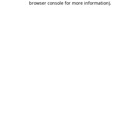
browser console for more information)
.