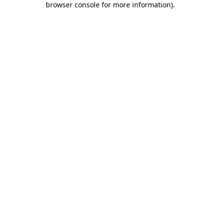
browser console for more information)
.