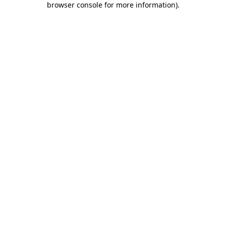
browser console for more information)
.