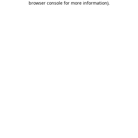
browser console for more information)
.