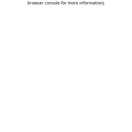
browser console for more information)
.