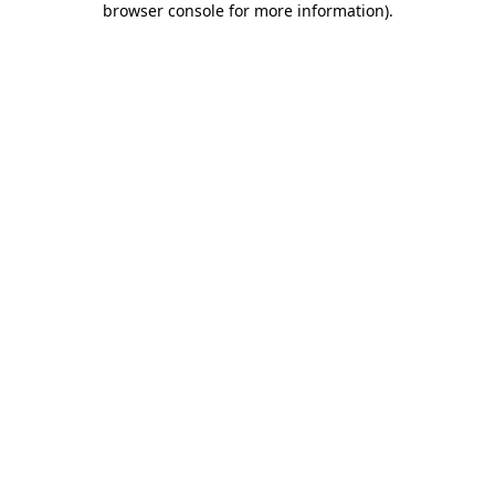
browser console for more information)
.