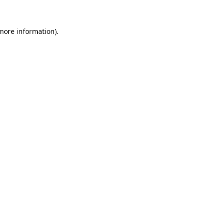
 more information)
.