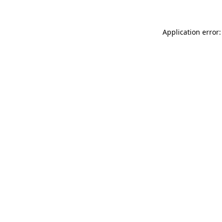
Application error