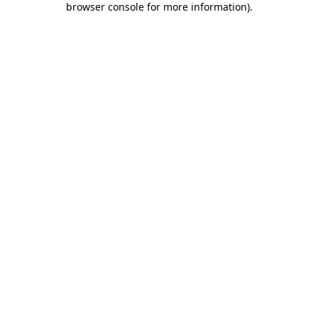
browser console for more information)
.