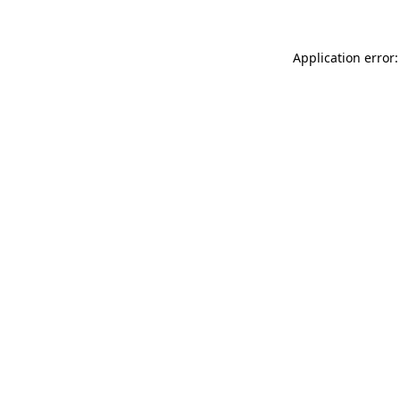
Application error