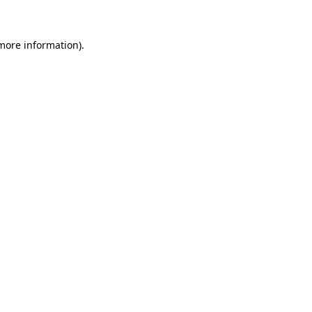
 more information)
.