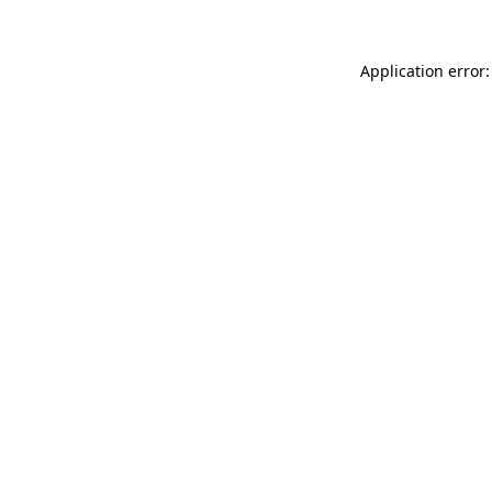
Application error