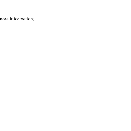
 more information)
.