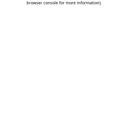
browser console for more information)
.