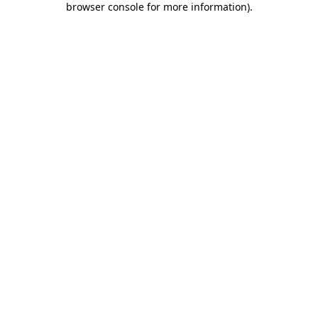
browser console for more information)
.