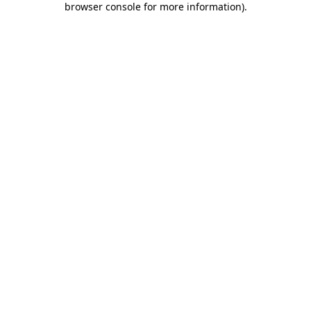
browser console for more information)
.