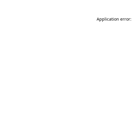
Application error