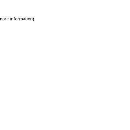
 more information)
.